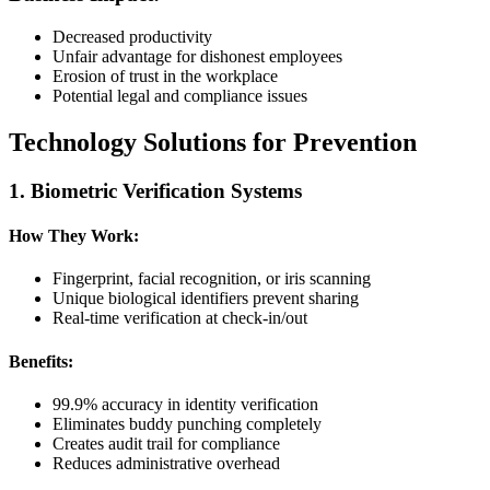
Decreased productivity
Unfair advantage for dishonest employees
Erosion of trust in the workplace
Potential legal and compliance issues
Technology Solutions for Prevention
1. Biometric Verification Systems
How They Work:
Fingerprint, facial recognition, or iris scanning
Unique biological identifiers prevent sharing
Real-time verification at check-in/out
Benefits:
99.9% accuracy in identity verification
Eliminates buddy punching completely
Creates audit trail for compliance
Reduces administrative overhead