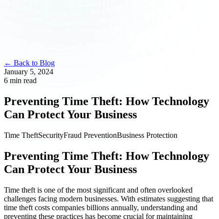
← Back to Blog
January 5, 2024
6 min read
Preventing Time Theft: How Technology
Can Protect Your Business
Time Theft
Security
Fraud Prevention
Business Protection
Preventing Time Theft: How Technology
Can Protect Your Business
Time theft is one of the most significant and often overlooked
challenges facing modern businesses. With estimates suggesting that
time theft costs companies billions annually, understanding and
preventing these practices has become crucial for maintaining