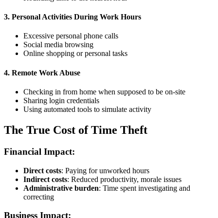
3. Personal Activities During Work Hours
Excessive personal phone calls
Social media browsing
Online shopping or personal tasks
4. Remote Work Abuse
Checking in from home when supposed to be on-site
Sharing login credentials
Using automated tools to simulate activity
The True Cost of Time Theft
Financial Impact:
Direct costs
: Paying for unworked hours
Indirect costs
: Reduced productivity, morale issues
Administrative burden
: Time spent investigating and
correcting
Business Impact: