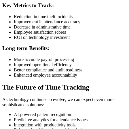
Key Metrics to Track:
Reduction in time theft incidents
Improvement in attendance accuracy
Decrease in administrative time
Employee satisfaction scores
ROI on technology investment
Long-term Benefits:
More accurate payroll processing
Improved operational efficiency
Better compliance and audit readiness
Enhanced employee accountability
The Future of Time Tracking
As technology continues to evolve, we can expect even more
sophisticated solutions:
AI-powered pattern recognition
Predictive analytics for attendance issues
Integration with productivity tools