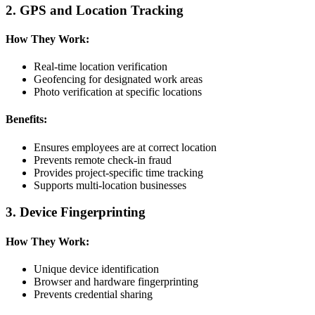
2. GPS and Location Tracking
How They Work:
Real-time location verification
Geofencing for designated work areas
Photo verification at specific locations
Benefits:
Ensures employees are at correct location
Prevents remote check-in fraud
Provides project-specific time tracking
Supports multi-location businesses
3. Device Fingerprinting
How They Work:
Unique device identification
Browser and hardware fingerprinting
Prevents credential sharing