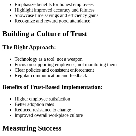
Emphasize benefits for honest employees
Highlight improved accuracy and fairness
Showcase time savings and efficiency gains
Recognize and reward good attendance
Building a Culture of Trust
The Right Approach:
Technology as a tool, not a weapon
Focus on supporting employees, not monitoring them
Clear policies and consistent enforcement
Regular communication and feedback
Benefits of Trust-Based Implementation:
Higher employee satisfaction
Better adoption rates
Reduced resistance to change
Improved overall workplace culture
Measuring Success