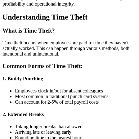
profitability and operational integrity.
Understanding Time Theft
What is Time Theft?
Time theft occurs when employees are paid for time they haven't
actually worked. This can happen through various methods, both
intentional and unintentional.
Common Forms of Time Theft:
1. Buddy Punching
Employees clock in/out for absent colleagues
Most common in traditional punch card systems
Can account for 2-5% of total payroll costs
2. Extended Breaks
Taking longer breaks than allowed
Arriving late or leaving early
Rounding time to the nearest hour