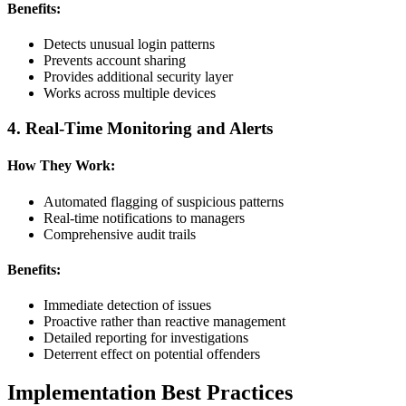
Benefits:
Detects unusual login patterns
Prevents account sharing
Provides additional security layer
Works across multiple devices
4. Real-Time Monitoring and Alerts
How They Work:
Automated flagging of suspicious patterns
Real-time notifications to managers
Comprehensive audit trails
Benefits:
Immediate detection of issues
Proactive rather than reactive management
Detailed reporting for investigations
Deterrent effect on potential offenders
Implementation Best Practices