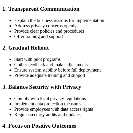
1. Transparent Communication
Explain the business reasons for implementation
Address privacy concerns openly
Provide clear policies and procedures
Offer training and support
2. Gradual Rollout
Start with pilot programs
Gather feedback and make adjustments
Ensure system stability before full deployment
Provide adequate training and support
3. Balance Security with Privacy
Comply with local privacy regulations
Implement data protection measures
Provide employees with data access rights
Regular security audits and updates
4. Focus on Positive Outcomes