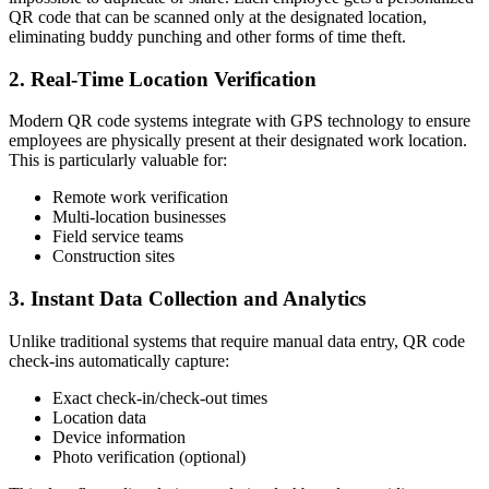
QR code that can be scanned only at the designated location,
eliminating buddy punching and other forms of time theft.
2. Real-Time Location Verification
Modern QR code systems integrate with GPS technology to ensure
employees are physically present at their designated work location.
This is particularly valuable for:
Remote work verification
Multi-location businesses
Field service teams
Construction sites
3. Instant Data Collection and Analytics
Unlike traditional systems that require manual data entry, QR code
check-ins automatically capture:
Exact check-in/check-out times
Location data
Device information
Photo verification (optional)