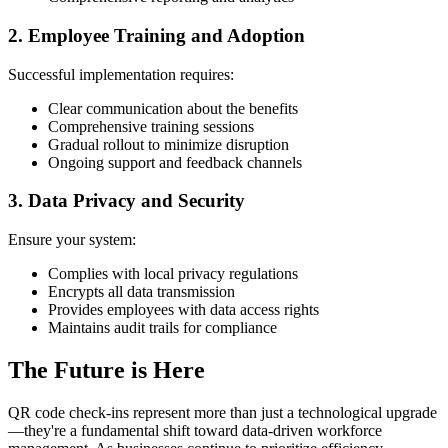
2. Employee Training and Adoption
Successful implementation requires:
Clear communication about the benefits
Comprehensive training sessions
Gradual rollout to minimize disruption
Ongoing support and feedback channels
3. Data Privacy and Security
Ensure your system:
Complies with local privacy regulations
Encrypts all data transmission
Provides employees with data access rights
Maintains audit trails for compliance
The Future is Here
QR code check-ins represent more than just a technological upgrade
—they're a fundamental shift toward data-driven workforce