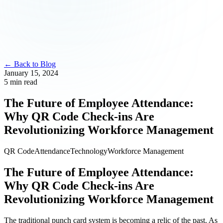
← Back to Blog
January 15, 2024
5 min read
The Future of Employee Attendance:
Why QR Code Check-ins Are
Revolutionizing Workforce Management
QR Code
Attendance
Technology
Workforce Management
The Future of Employee Attendance:
Why QR Code Check-ins Are
Revolutionizing Workforce Management
The traditional punch card system is becoming a relic of the past. As