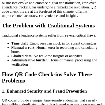
businesses evolve and embrace digital transformation, employee
attendance tracking has undergone a remarkable revolution. QR
code check-ins are at the forefront of this change, offering
unprecedented accuracy, convenience, and insights.
The Problem with Traditional Systems
Traditional attendance systems suffer from several critical flaws:
Time theft
: Employees can clock in for absent colleagues
Manual errors
: Human error in recording and calculating
hours
Limited data
: No real-time insights or analytics
Administrative burden
: Hours of manual processing and
verification
How QR Code Check-ins Solve These
Problems
1. Enhanced Security and Fraud Prevention
QR codes provide a unique, time-sensitive identifier that's nearly
impossible to duplicate or share. Each employee gets a personalized