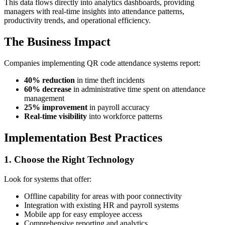
This data flows directly into analytics dashboards, providing
managers with real-time insights into attendance patterns,
productivity trends, and operational efficiency.
The Business Impact
Companies implementing QR code attendance systems report:
40% reduction
in time theft incidents
60% decrease
in administrative time spent on attendance
management
25% improvement
in payroll accuracy
Real-time visibility
into workforce patterns
Implementation Best Practices
1. Choose the Right Technology
Look for systems that offer:
Offline capability for areas with poor connectivity
Integration with existing HR and payroll systems
Mobile app for easy employee access
Comprehensive reporting and analytics